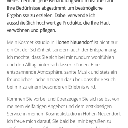
vieles mehr an. Jede Behandlung wird individuell auf
Ihre Bedürfnisse abgestimmt, um bestmögliche
Ergebnisse zu erzielen. Dabei verwende ich
ausschließlich hochwertige Produkte, die Ihre Haut
verwöhnen und pflegen.
Mein Kosmetikstudio in
Hohen Neuendorf
ist nicht nur
ein Ort der Schönheit, sondern auch der Entspannung.
Ich möchte, dass Sie sich bei mir rundum wohlfühlen
und den Alltag hinter sich lassen können. Eine
entspannende Atmosphäre, sanfte Musik und stets ein
freundliches Lächeln tragen dazu bei, dass Ihr Besuch
bei mir zu einem besonderen Erlebnis wird.
Kommen Sie vorbei und überzeugen Sie sich selbst von
meinem vielfältigen Angebot und dem erstklassigen
Service in meinem Kosmetikstudio in Hohen Neuendorf.
Ich freue mich darauf, Sie bald bei mir begrüßen zu