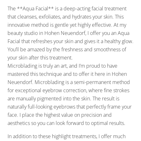
The **Aqua Facial** is a deep-acting facial treatment
that cleanses, exfoliates, and hydrates your skin. This
innovative method is gentle yet highly effective. At my
beauty studio in Hohen Neuendorf, I offer you an Aqua
Facial that refreshes your skin and gives it a healthy glow.
You’ll be amazed by the freshness and smoothness of
your skin after this treatment.
Microblading is truly an art, and I’m proud to have
mastered this technique and to offer it here in Hohen
Neuendorf. Microblading is a semi-permanent method
for exceptional eyebrow correction, where fine strokes
are manually pigmented into the skin. The result is
naturally full-looking eyebrows that perfectly frame your
face. I place the highest value on precision and
aesthetics so you can look forward to optimal results.
In addition to these highlight treatments, I offer much