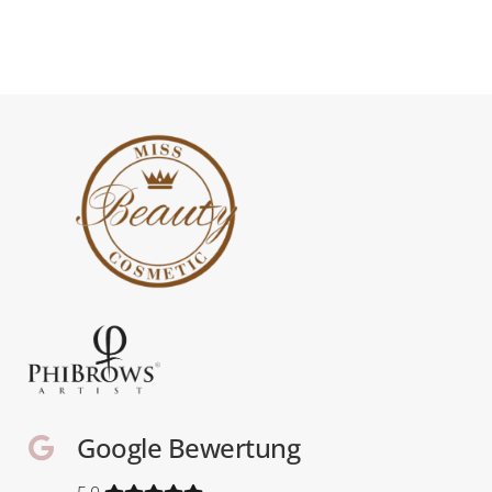
Google Bewertung