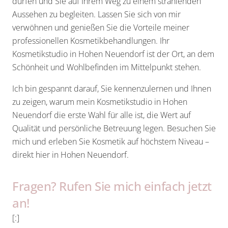
dürfen und Sie auf Ihrem Weg zu einem strahlenden
Aussehen zu begleiten. Lassen Sie sich von mir
verwöhnen und genießen Sie die Vorteile meiner
professionellen Kosmetikbehandlungen. Ihr
Kosmetikstudio in Hohen Neuendorf ist der Ort, an dem
Schönheit und Wohlbefinden im Mittelpunkt stehen.
Ich bin gespannt darauf, Sie kennenzulernen und Ihnen
zu zeigen, warum mein Kosmetikstudio in Hohen
Neuendorf die erste Wahl für alle ist, die Wert auf
Qualität und persönliche Betreuung legen. Besuchen Sie
mich und erleben Sie Kosmetik auf höchstem Niveau –
direkt hier in Hohen Neuendorf.
Fragen? Rufen Sie mich einfach jetzt
an!
[:]