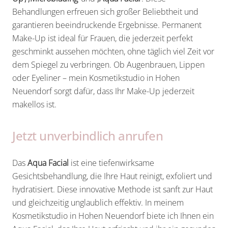
Behandlungen erfreuen sich großer Beliebtheit und
garantieren beeindruckende Ergebnisse. Permanent
Make-Up ist ideal für Frauen, die jederzeit perfekt
geschminkt aussehen möchten, ohne täglich viel Zeit vor
dem Spiegel zu verbringen. Ob Augenbrauen, Lippen
oder Eyeliner – mein Kosmetikstudio in Hohen
Neuendorf sorgt dafür, dass Ihr Make-Up jederzeit
makellos ist.
Jetzt unverbindlich anrufen
Das
Aqua Facial
ist eine tiefenwirksame
Gesichtsbehandlung, die Ihre Haut reinigt, exfoliert und
hydratisiert. Diese innovative Methode ist sanft zur Haut
und gleichzeitig unglaublich effektiv. In meinem
Kosmetikstudio in Hohen Neuendorf biete ich Ihnen ein