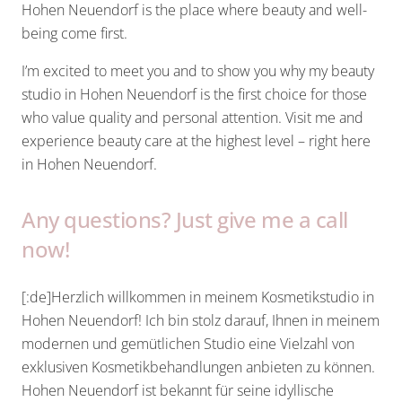
Hohen Neuendorf is the place where beauty and well-
being come first.
I’m excited to meet you and to show you why my beauty
studio in Hohen Neuendorf is the first choice for those
who value quality and personal attention. Visit me and
experience beauty care at the highest level – right here
in Hohen Neuendorf.
Any questions? Just give me a call
now!
[:de]Herzlich willkommen in meinem Kosmetikstudio in
Hohen Neuendorf! Ich bin stolz darauf, Ihnen in meinem
modernen und gemütlichen Studio eine Vielzahl von
exklusiven Kosmetikbehandlungen anbieten zu können.
Hohen Neuendorf ist bekannt für seine idyllische