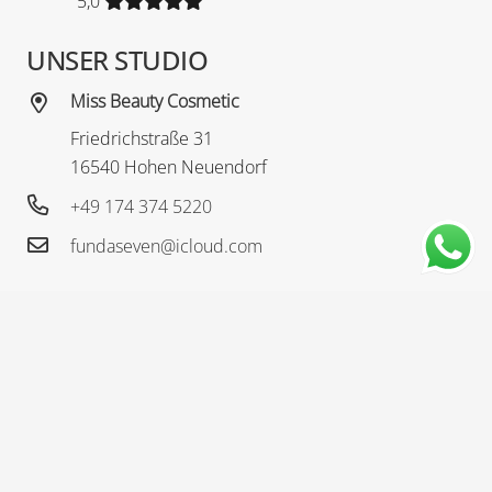
5,0
UNSER STUDIO
Miss Beauty Cosmetic
Friedrichstraße 31
16540 Hohen Neuendorf
+49 174 374 5220
fundaseven@icloud.com
ÖFFNUNGSZEITEN
Öffnungszeiten
Nach Terminvereinbarung
MISS BEAUTY COSMETIC