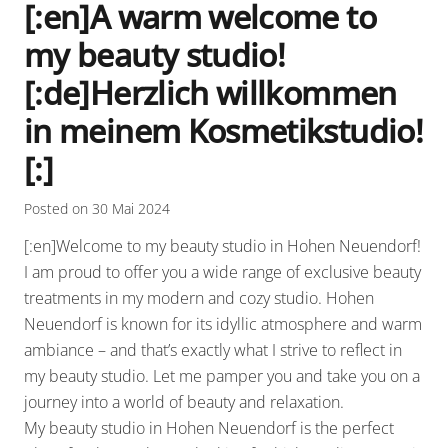
[:en]A warm welcome to
my beauty studio!
[:de]Herzlich willkommen
in meinem Kosmetikstudio!
[:]
Posted on
30 Mai 2024
[:en]Welcome to my beauty studio in Hohen Neuendorf!
I am proud to offer you a wide range of exclusive beauty
treatments in my modern and cozy studio. Hohen
Neuendorf is known for its idyllic atmosphere and warm
ambiance – and that’s exactly what I strive to reflect in
my beauty studio. Let me pamper you and take you on a
journey into a world of beauty and relaxation.
My beauty studio in Hohen Neuendorf is the perfect