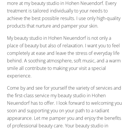
more at my beauty studio in Hohen Neuendorf. Every
treatment is tailored individually to your needs to
achieve the best possible results. I use only high-quality
products that nurture and pamper your skin.
My beauty studio in Hohen Neuendorf is not only a
place of beauty but also of relaxation. I want you to feel
completely at ease and leave the stress of everyday life
behind. A soothing atmosphere, soft music, and a warm
smile all contribute to making your visit a special
experience.
Come by and see for yourself the variety of services and
the first-class service my beauty studio in Hohen
Neuendorf has to offer. I look forward to welcoming you
soon and supporting you on your path to a radiant
appearance. Let me pamper you and enjoy the benefits
of professional beauty care. Your beauty studio in