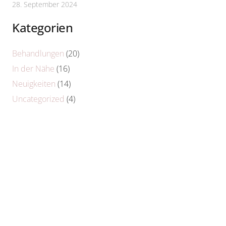
28. September 2024
Kategorien
Behandlungen
(20)
In der Nähe
(16)
Neuigkeiten
(14)
Uncategorized
(4)