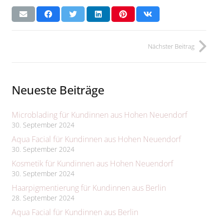
Nächster Beitrag
Neueste Beiträge
Microblading für Kundinnen aus Hohen Neuendorf
30. September 2024
Aqua Facial für Kundinnen aus Hohen Neuendorf
30. September 2024
Kosmetik für Kundinnen aus Hohen Neuendorf
30. September 2024
Haarpigmentierung für Kundinnen aus Berlin
28. September 2024
Aqua Facial für Kundinnen aus Berlin