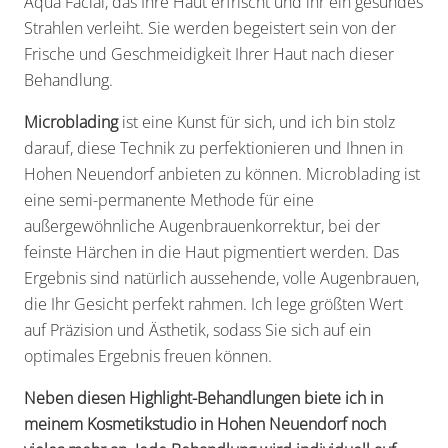
Aqua Facial, das Ihre Haut erfrischt und ihr ein gesundes
Strahlen verleiht. Sie werden begeistert sein von der
Frische und Geschmeidigkeit Ihrer Haut nach dieser
Behandlung.
Microblading
ist eine Kunst für sich, und ich bin stolz
darauf, diese Technik zu perfektionieren und Ihnen in
Hohen Neuendorf anbieten zu können. Microblading ist
eine semi-permanente Methode für eine
außergewöhnliche Augenbrauenkorrektur, bei der
feinste Härchen in die Haut pigmentiert werden. Das
Ergebnis sind natürlich aussehende, volle Augenbrauen,
die Ihr Gesicht perfekt rahmen. Ich lege größten Wert
auf Präzision und Ästhetik, sodass Sie sich auf ein
optimales Ergebnis freuen können.
Neben diesen Highlight-Behandlungen biete ich in
meinem Kosmetikstudio in Hohen Neuendorf noch