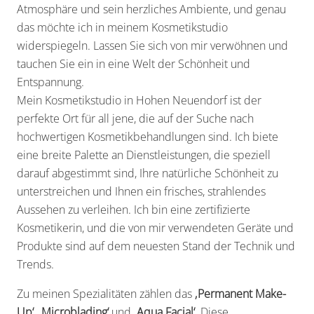
Atmosphäre und sein herzliches Ambiente, und genau
das möchte ich in meinem Kosmetikstudio
widerspiegeln. Lassen Sie sich von mir verwöhnen und
tauchen Sie ein in eine Welt der Schönheit und
Entspannung.
Mein Kosmetikstudio in Hohen Neuendorf ist der
perfekte Ort für all jene, die auf der Suche nach
hochwertigen Kosmetikbehandlungen sind. Ich biete
eine breite Palette an Dienstleistungen, die speziell
darauf abgestimmt sind, Ihre natürliche Schönheit zu
unterstreichen und Ihnen ein frisches, strahlendes
Aussehen zu verleihen. Ich bin eine zertifizierte
Kosmetikerin, und die von mir verwendeten Geräte und
Produkte sind auf dem neuesten Stand der Technik und
Trends.
Zu meinen Spezialitäten zählen das
‚Permanent Make-
Up‘, ‚Microblading‘
und
‚Aqua Facial‘
. Diese