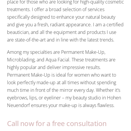
place for those who are looking for high-quality cosmetic
treatments. I offer a broad selection of services
specifically designed to enhance your natural beauty
and give you a fresh, radiant appearance. I am a certified
beautician, and all the equipment and products I use
are state-of-the-art and in line with the latest trends.
Among my specialties are Permanent Make-Up,
Microblading, and Aqua Facial. These treatments are
highly popular and deliver impressive results.
Permanent Make-Up is ideal for women who want to
look perfectly made-up at all times without spending
much time in front of the mirror every day. Whether it’s
eyebrows, lips, or eyeliner – my beauty studio in Hohen
Neuendorf ensures your make-up is always flawless.
Call now for a free consultation